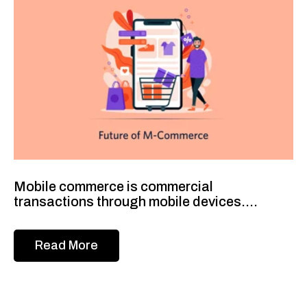
Mobile commerce is commercial
transactions through mobile devices....
Read More