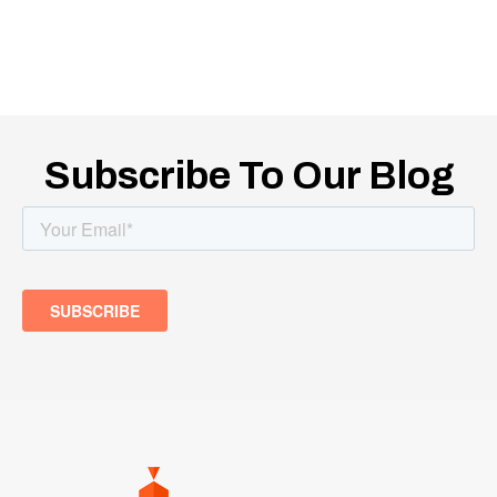
Subscribe To Our Blog