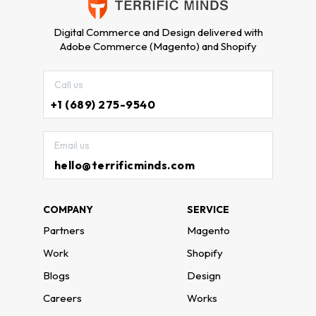
Digital Commerce and Design delivered with
Adobe Commerce (Magento) and Shopify
Call us
+1 (689) 275-9540
Email us
hello@terrificminds.com
COMPANY
SERVICE
Partners
Magento
Work
Shopify
Blogs
Design
Careers
Works