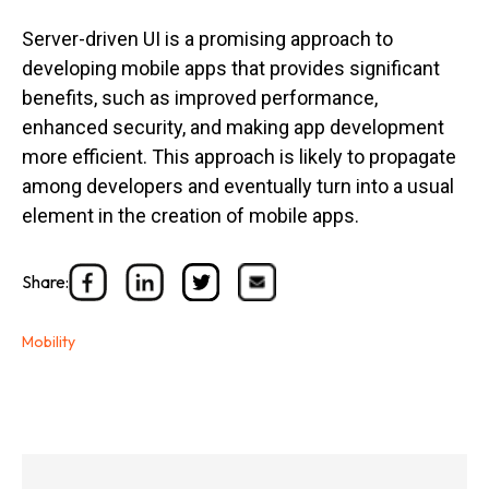
Server-driven UI is a promising approach to
developing mobile apps that provides significant
benefits, such as improved performance,
enhanced security, and making app development
more efficient. This approach is likely to propagate
among developers and eventually turn into a usual
element in the creation of mobile apps.
Share:
Mobility