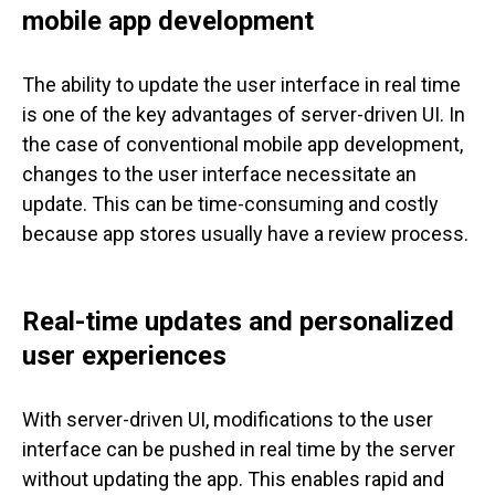
mobile app development
The ability to update the user interface in real time
is one of the key advantages of server-driven UI. In
the case of conventional mobile app development,
changes to the user interface necessitate an
update. This can be time-consuming and costly
because app stores usually have a review process.
Real-time updates and personalized
user experiences
With server-driven UI, modifications to the user
interface can be pushed in real time by the server
without updating the app. This enables rapid and