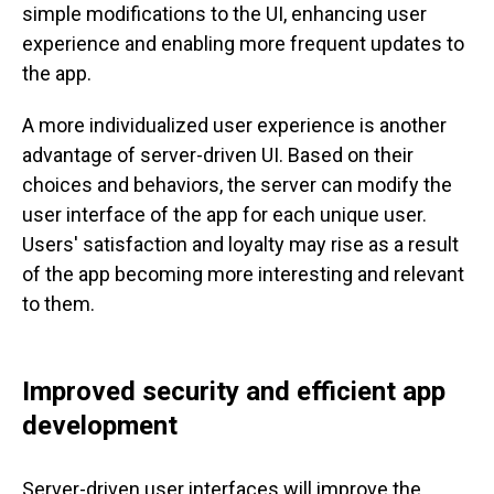
simple modifications to the UI, enhancing user
experience and enabling more frequent updates to
the app.
A more individualized user experience is another
advantage of server-driven UI. Based on their
choices and behaviors, the server can modify the
user interface of the app for each unique user.
Users' satisfaction and loyalty may rise as a result
of the app becoming more interesting and relevant
to them.
Improved security and efficient app
development
Server-driven user interfaces will improve the