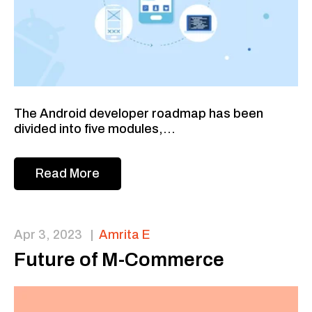
The Android developer roadmap has been
divided into five modules,...
Read More
Apr 3, 2023
|
Amrita E
Future of M-Commerce