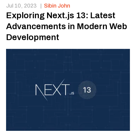
Jul 10, 2023
|
Sibin John
Exploring Next.js 13: Latest
Advancements in Modern Web
Development