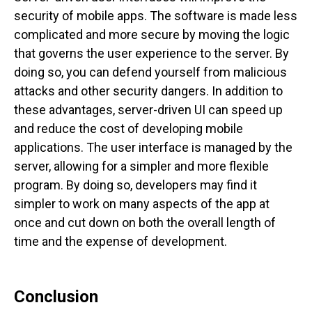
security of mobile apps. The software is made less
complicated and more secure by moving the logic
that governs the user experience to the server. By
doing so, you can defend yourself from malicious
attacks and other security dangers.
In addition to
these advantages, server-driven UI can speed up
and reduce the cost of developing mobile
applications. The user interface is managed by the
server, allowing for a simpler and more flexible
program. By doing so, developers may find it
simpler to work on many aspects of the app at
once and cut down on both the overall length of
time and the expense of development.
Conclusion