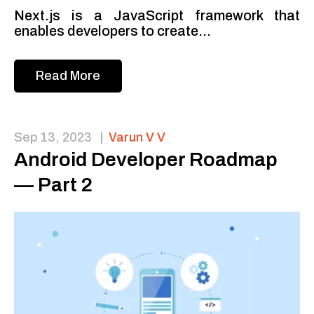
Next.js is a JavaScript framework that
enables developers to create...
Read More
Sep 13, 2023
|
Varun V V
Android Developer Roadmap
— Part 2