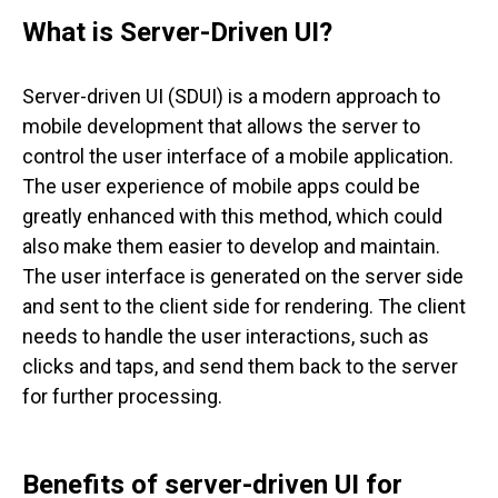
What is Server-Driven UI?
Server-driven UI (SDUI) is a modern approach to
mobile development that allows the server to
control the user interface of a mobile application.
The user experience of mobile apps could be
greatly enhanced with this method, which could
also make them easier to develop and maintain.
The user interface is generated on the server side
and sent to the client side for rendering. The client
needs to handle the user interactions, such as
clicks and taps, and send them back to the server
for further processing.
Benefits of server-driven UI for