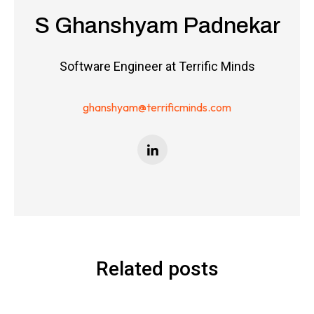
S Ghanshyam Padnekar
Software Engineer at Terrific Minds
ghanshyam@terrificminds.com
Related posts