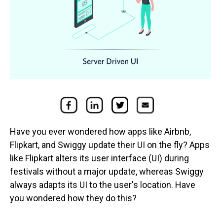
Have you ever wondered how apps like Airbnb,
Flipkart, and Swiggy update their UI on the fly? Apps
like Flipkart alters its user interface (UI) during
festivals without a major update, whereas Swiggy
always adapts its UI to the user's location. Have
you wondered how they do this?