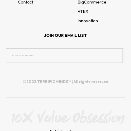
Contact
BigCommerce
VTEX
Innovation
JOIN OUR EMAIL LIST
©2022.TERRIFIC MINDS™ | All rights reserved