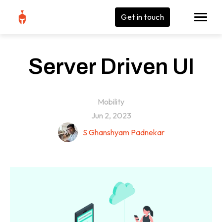
Get in touch
Server Driven UI
Mobility
Jun 2, 2023
S Ghanshyam Padnekar