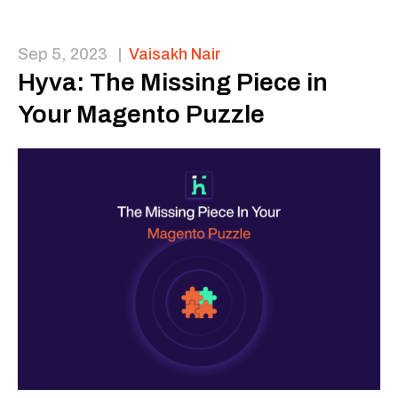
Sep 5, 2023
|
Vaisakh Nair
Hyva: The Missing Piece in
Your Magento Puzzle