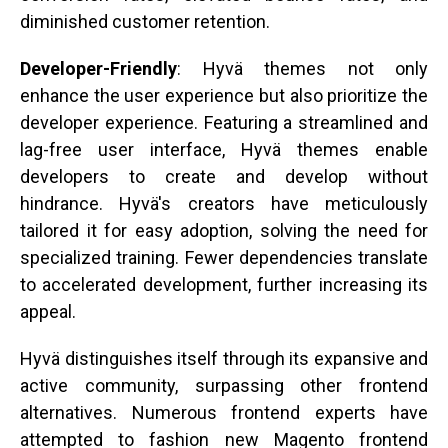
diminished customer retention.
Developer-Friendly
: Hyvä themes not only
enhance the user experience but also prioritize the
developer experience. Featuring a streamlined and
lag-free user interface, Hyvä themes enable
developers to create and develop without
hindrance. Hyvä's creators have meticulously
tailored it for easy adoption, solving the need for
specialized training. Fewer dependencies translate
to accelerated development, further increasing its
appeal.
Hyvä distinguishes itself through its expansive and
active community, surpassing other frontend
alternatives. Numerous frontend experts have
attempted to fashion new Magento frontend