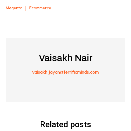
Magento
Ecommerce
Vaisakh Nair
vaisakh.jayan@terrificminds.com
Related posts