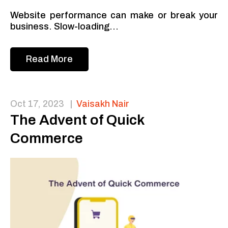
Website performance can make or break your
business. Slow-loading...
Read More
Oct 17, 2023
|
Vaisakh Nair
The Advent of Quick
Commerce