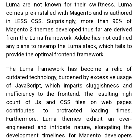
Luma are not known for their swiftness. Luma
comes pre-installed with Magento and is authored
in LESS CSS. Surprisingly, more than 90% of
Magento 2 themes developed thus far are derived
from the Luma framework. Adobe has not outlined
any plans to revamp the Luma stack, which fails to
provide the optimal frontend framework.
The Luma framework has become a relic of
outdated technology, burdened by excessive usage
of JavaScript, which imparts sluggishness and
inefficiency to the frontend. The resulting high
count of Js and CSS files on web pages
contributes to protracted loading times.
Furthermore, Luma themes exhibit an over-
engineered and intricate nature, elongating the
development timelines for Magento developers