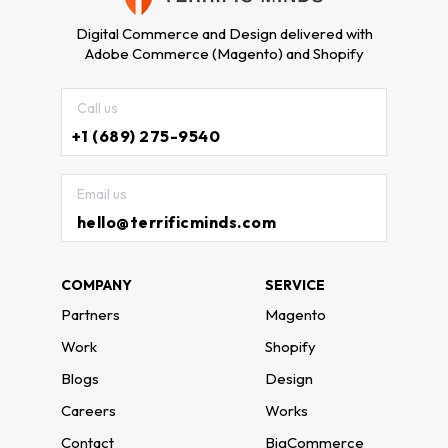
Digital Commerce and Design delivered with
Adobe Commerce (Magento) and Shopify
Call us
+1 (689) 275-9540
Email us
hello@terrificminds.com
COMPANY
SERVICE
Partners
Magento
Work
Shopify
Blogs
Design
Careers
Works
Contact
BigCommerce