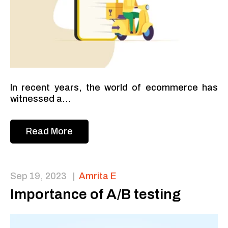
In recent years, the world of ecommerce has
witnessed a...
Read More
Sep 19, 2023
|
Amrita E
Importance of A/B testing