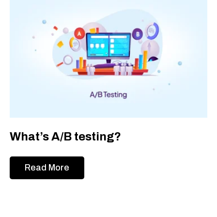
What’s A/B testing?
Read More