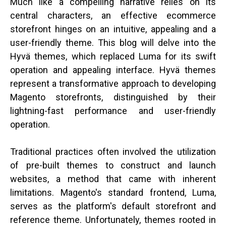
Much like a compelling narrative relies on its
central characters, an effective ecommerce
storefront hinges on an intuitive, appealing and a
user-friendly theme. This blog will delve into the
Hyvä themes, which replaced Luma for its swift
operation and appealing interface. Hyvä themes
represent a transformative approach to developing
Magento storefronts, distinguished by their
lightning-fast performance and user-friendly
operation.
Traditional practices often involved the utilization
of pre-built themes to construct and launch
websites, a method that came with inherent
limitations. Magento's standard frontend, Luma,
serves as the platform's default storefront and
reference theme. Unfortunately, themes rooted in