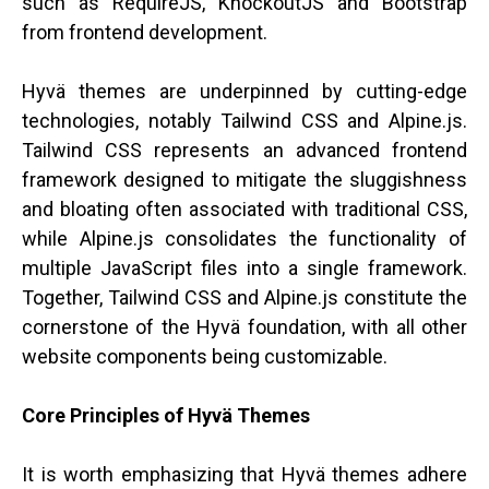
such as RequireJS, KnockoutJS and Bootstrap
from frontend development.
Hyvä themes are underpinned by cutting-edge
technologies, notably Tailwind CSS and Alpine.js.
Tailwind CSS represents an advanced frontend
framework designed to mitigate the sluggishness
and bloating often associated with traditional CSS,
while Alpine.js consolidates the functionality of
multiple JavaScript files into a single framework.
Together, Tailwind CSS and Alpine.js constitute the
cornerstone of the Hyvä foundation, with all other
website components being customizable.
Core Principles of Hyvä Themes
It is worth emphasizing that Hyvä themes adhere