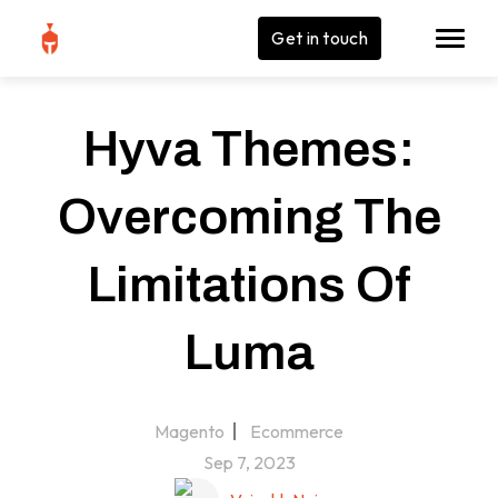
Get in touch
Hyva Themes:
Overcoming The
Limitations Of
Luma
Magento
Ecommerce
Sep 7, 2023