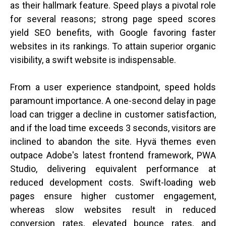
as their hallmark feature. Speed plays a pivotal role
for several reasons; strong page speed scores
yield SEO benefits, with Google favoring faster
websites in its rankings. To attain superior organic
visibility, a swift website is indispensable.
From a user experience standpoint, speed holds
paramount importance. A one-second delay in page
load can trigger a decline in customer satisfaction,
and if the load time exceeds 3 seconds, visitors are
inclined to abandon the site. Hyvä themes even
outpace Adobe's latest frontend framework, PWA
Studio, delivering equivalent performance at
reduced development costs. Swift-loading web
pages ensure higher customer engagement,
whereas slow websites result in reduced
conversion rates, elevated bounce rates, and