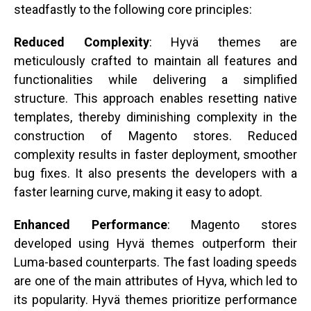
steadfastly to the following core principles:
Reduced Complexity
: Hyvä themes are
meticulously crafted to maintain all features and
functionalities while delivering a simplified
structure. This approach enables resetting native
templates, thereby diminishing complexity in the
construction of Magento stores. Reduced
complexity results in faster deployment, smoother
bug fixes. It also presents the developers with a
faster learning curve, making it easy to adopt.
Enhanced Performance
: Magento stores
developed using Hyvä themes outperform their
Luma-based counterparts. The fast loading speeds
are one of the main attributes of Hyva, which led to
its popularity. Hyvä themes prioritize performance