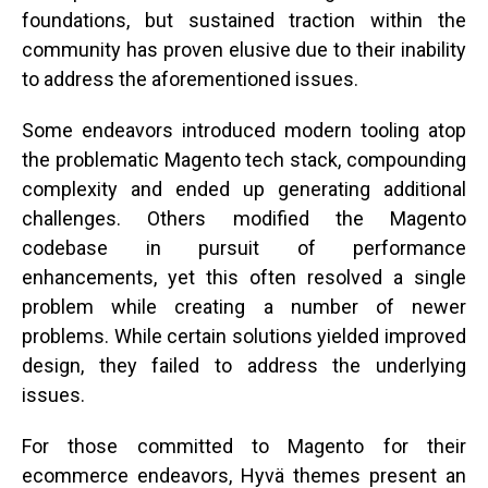
foundations, but sustained traction within the
community has proven elusive due to their inability
to address the aforementioned issues.
Some endeavors introduced modern tooling atop
the problematic Magento tech stack, compounding
complexity and ended up generating additional
challenges. Others modified the Magento
codebase in pursuit of performance
enhancements, yet this often resolved a single
problem while creating a number of newer
problems. While certain solutions yielded improved
design, they failed to address the underlying
issues.
For those committed to Magento for their
ecommerce endeavors, Hyvä themes present an