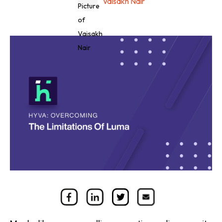
Vaisakh Nair