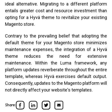
ideal alternative. Migrating to a different platform
entails greater cost and resource investment than
opting for a Hyvä theme to revitalize your existing
Magento store.
Contrary to the prevailing belief that adopting the
default theme for your Magento store minimizes
maintenance expenses, the integration of a Hyvä
theme reduces the need for extensive
maintenance. Within the Luma framework, any
platform updates reverberate throughout the entire
template, whereas Hyvä exercises default output.
Consequently, updates to the Magento platform will
not directly affect your website's templates.
Share: