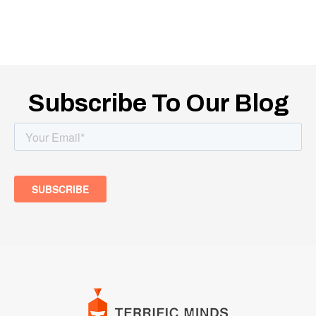
Subscribe To Our Blog