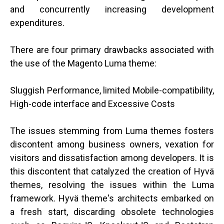
and concurrently increasing development
expenditures.
There are four primary drawbacks associated with
the use of the Magento Luma theme:
Sluggish Performance, limited Mobile-compatibility,
High-code interface and Excessive Costs
The issues stemming from Luma themes fosters
discontent among business owners, vexation for
visitors and dissatisfaction among developers. It is
this discontent that catalyzed the creation of Hyvä
themes, resolving the issues within the Luma
framework. Hyvä theme's architects embarked on
a fresh start, discarding obsolete technologies