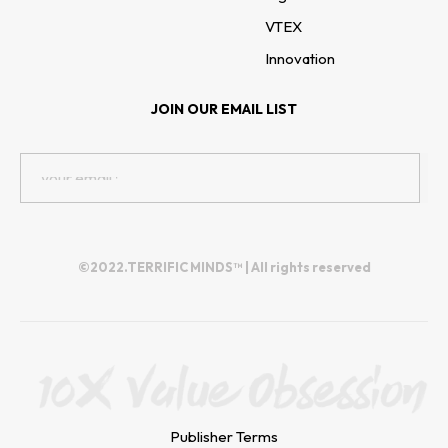
VTEX
Innovation
JOIN OUR EMAIL LIST
©2022.TERRIFIC MINDS™ | All rights reserved
Publisher Terms