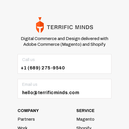
Digital Commerce and Design delivered with
Adobe Commerce (Magento) and Shopify
Call us
+1 (689) 275-9540
Email us
hello@terrificminds.com
COMPANY
SERVICE
Partners
Magento
Work
Shopify