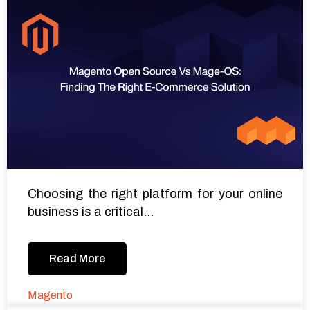
Choosing the right platform for your online
business is a critical...
Read More
Magento