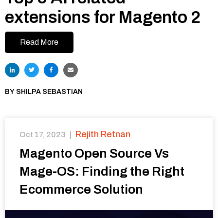
extensions for Magento 2
Read More
BY
SHILPA SEBASTIAN
Rejith Retnan
Oct 17, 2023
|
Magento Open Source Vs
Mage-OS: Finding the Right
Ecommerce Solution