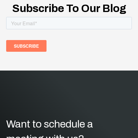
Subscribe To Our Blog
Want to schedule a