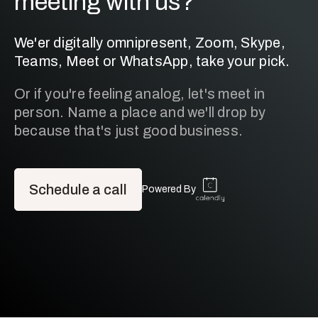
meeting with us?
We'er digitally omnipresent, Zoom, Skype,
Teams, Meet or WhatsApp, take your pick.
Or if you're feeling analog, let's meet in
person. Name a place and we'll drop by
because that's just good business.
Schedule a call
Powered By