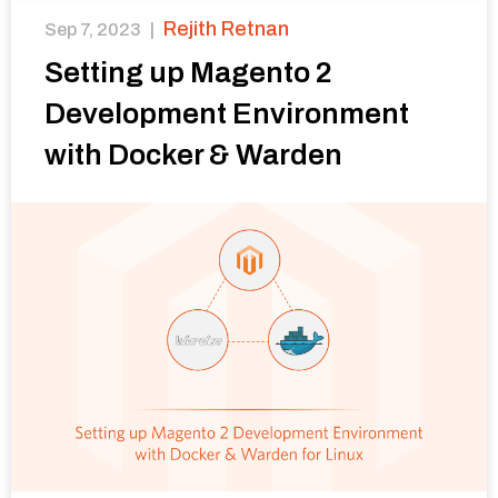
Rejith Retnan
Sep 7, 2023
|
Setting up Magento 2
Development Environment
with Docker & Warden