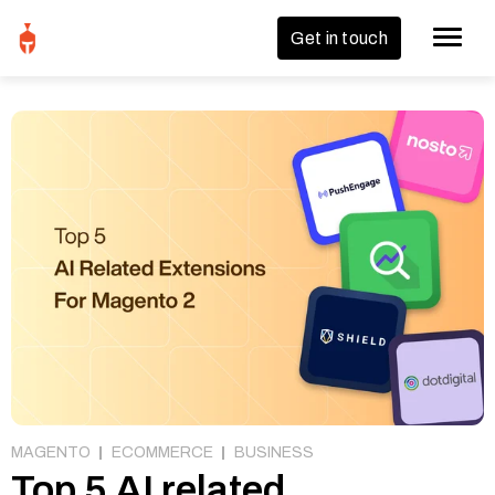
Get in touch
MAGENTO
ECOMMERCE
BUSINESS
Top 5 AI related