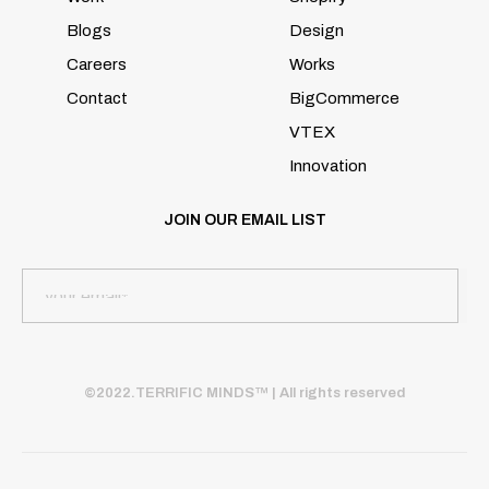
Blogs
Design
Careers
Works
Contact
BigCommerce
VTEX
Innovation
JOIN OUR EMAIL LIST
©2022.TERRIFIC MINDS™ | All rights reserved