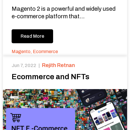
Magento 2 is a powerful and widely used
e-commerce platform that...
Read More
Magento
,
Ecommerce
Rejith Retnan
Jun 7, 2022
|
Ecommerce and NFTs