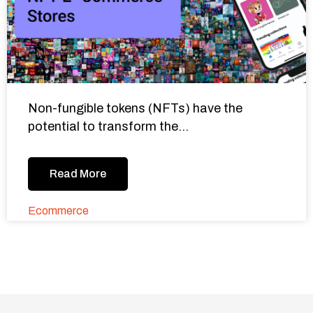
Non-fungible tokens (NFTs) have the
potential to transform the...
Read More
Ecommerce