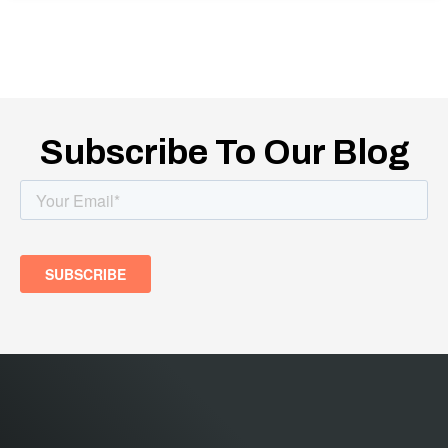
Subscribe To Our Blog