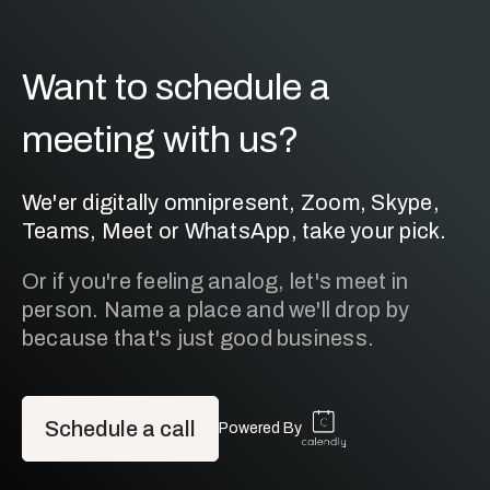
Want to schedule a
meeting with us?
We'er digitally omnipresent, Zoom, Skype,
Teams, Meet or WhatsApp, take your pick.
Or if you're feeling analog, let's meet in
person. Name a place and we'll drop by
because that's just good business.
Schedule a call
Powered By