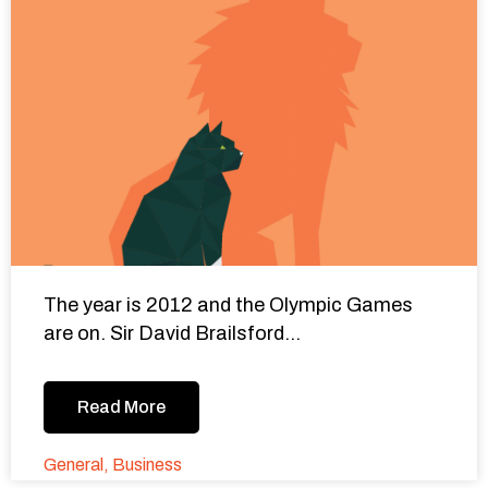
The year is 2012 and the Olympic Games
are on. Sir David Brailsford...
Read More
General
,
Business