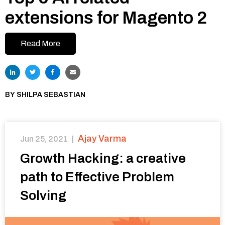
extensions for Magento 2
Read More
BY
SHILPA SEBASTIAN
Ajay Varma
Jun 25, 2021
|
Growth Hacking: a creative
path to Effective Problem
Solving