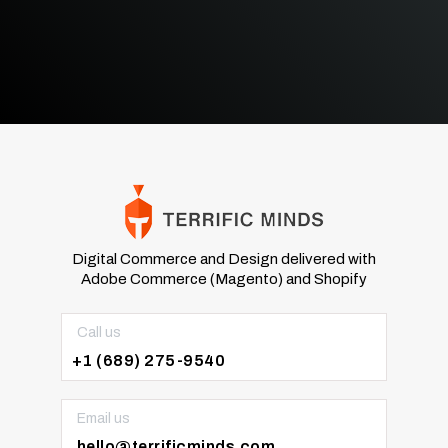
Digital Commerce and Design delivered with
Adobe Commerce (Magento) and Shopify
Call us
+1 (689) 275-9540
Email us
hello@terrificminds.com