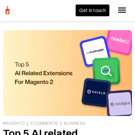
Get in touch
MAGENTO
ECOMMERCE
BUSINESS
Top 5 AI related