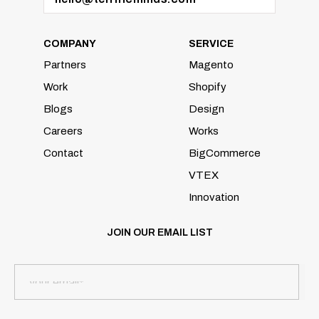
COMPANY
SERVICE
Partners
Magento
Work
Shopify
Blogs
Design
Careers
Works
Contact
BigCommerce
VTEX
Innovation
JOIN OUR EMAIL LIST