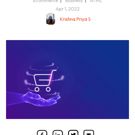
Ecommerce
Business
AI ML
Apr 1, 2022
Krishna Priya S