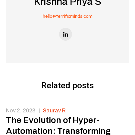
Krishna Priya S
hello@terrificminds.com
Related posts
Nov 2, 2023
|
Saurav R
The Evolution of Hyper-
Automation: Transforming