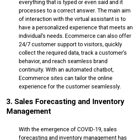
everything that is typed or even said and it
processes to a correct answer. The main aim
of interaction with the virtual assistant is to
have a personalized experience that meets an
individual’s needs. Ecommerce can also offer
24/7 customer support to visitors, quickly
collect the required data, track a customer’s
behavior, and reach seamless brand
continuity. With an automated chatbot,
Ecommerce sites can tailor the online
experience for the customer seamlessly.
3. Sales Forecasting and Inventory
Management
With the emergence of COVID-19, sales
forecasting and inventory management has