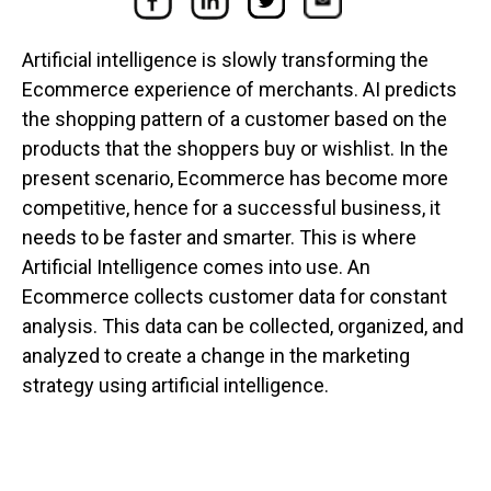
Artificial intelligence is slowly transforming the
Ecommerce experience of merchants. AI predicts
the shopping pattern of a customer based on the
products that the shoppers buy or wishlist. In the
present scenario, Ecommerce has become more
competitive, hence for a successful business, it
needs to be faster and smarter. This is where
Artificial Intelligence comes into use. An
Ecommerce collects customer data for constant
analysis. This data can be collected, organized, and
analyzed to create a change in the marketing
strategy using artificial intelligence.