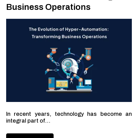
Business Operations
In recent years, technology has become an
integral part of...