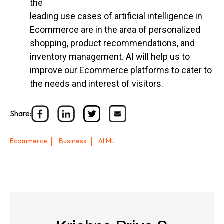
the
leading use cases of artificial intelligence in
Ecommerce are in the area of personalized
shopping, product recommendations, and
inventory management. AI will help us to
improve our Ecommerce platforms to cater to
the needs and interest of visitors.
Share:
Ecommerce
Business
AI ML