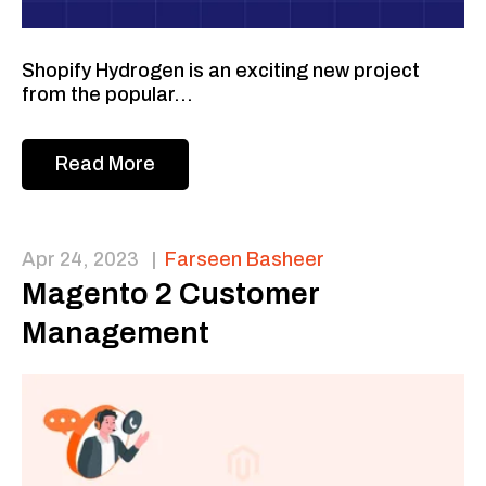
Shopify Hydrogen is an exciting new project
from the popular...
Read More
Apr 24, 2023
|
Farseen Basheer
Magento 2 Customer
Management