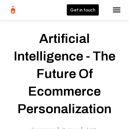
Get in touch
Artificial
Intelligence - The
Future Of
Ecommerce
Personalization