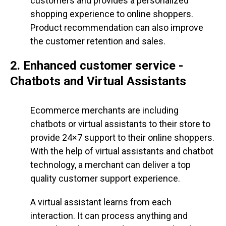
customers and provides a personalized
shopping experience to online shoppers.
Product recommendation can also improve
the customer retention and sales.
2. Enhanced customer service -
Chatbots and Virtual Assistants
Ecommerce merchants are including
chatbots or virtual assistants to their store to
provide 24×7 support to their online shoppers.
With the help of virtual assistants and chatbot
technology, a merchant can deliver a top
quality customer support experience.
A virtual assistant learns from each
interaction. It can process anything and