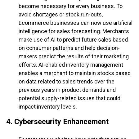
become necessary for every business. To
avoid shortages or stock run-outs,
Ecommerce businesses can now use artificial
intelligence for sales forecasting. Merchants
make use of AI to predict future sales based
on consumer patterns and help decision-
makers predict the results of their marketing
efforts. AI-enabled inventory management
enables a merchant to maintain stocks based
on data related to sales trends over the
previous years in product demands and
potential supply-related issues that could
impact inventory levels.
4. Cybersecurity Enhancement