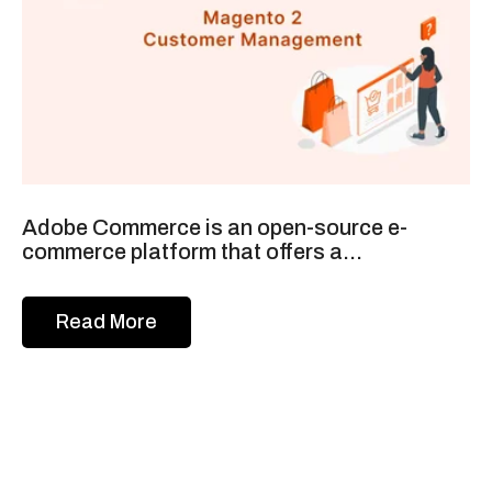
Adobe Commerce is an open-source e-
commerce platform that offers a...
Read More