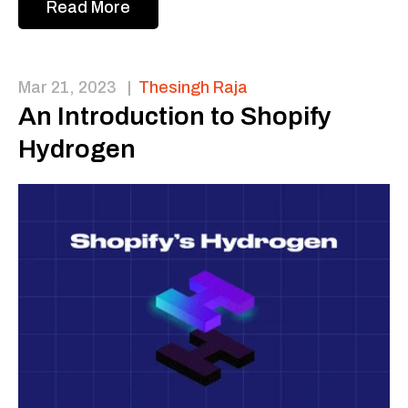
Read More
Mar 21, 2023
|
Thesingh Raja
An Introduction to Shopify
Hydrogen