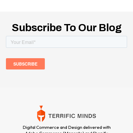
Subscribe To Our Blog
Digital Commerce and Design delivered with