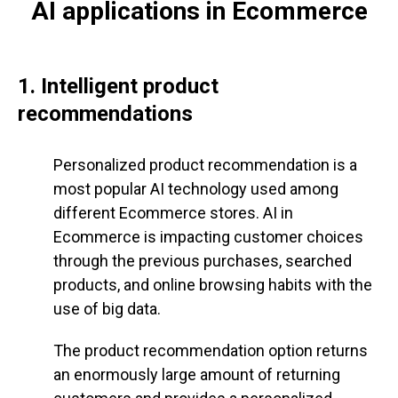
AI applications in Ecommerce
1. Intelligent product
recommendations
Personalized product recommendation is a
most popular AI technology used among
different Ecommerce stores. AI in
Ecommerce is impacting customer choices
through the previous purchases, searched
products, and online browsing habits with the
use of big data.
The product recommendation option returns
an enormously large amount of returning