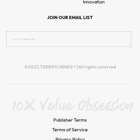
Innovation
JOIN OUR EMAIL LIST
©2022.TERRIFIC MINDS™ | All rights reserved
Publisher Terms
Terms of Service
Privacy Policy