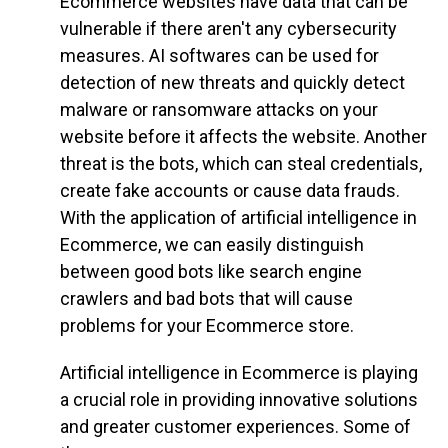
Ecommerce websites have data that can be
vulnerable if there aren't any cybersecurity
measures. AI softwares can be used for
detection of new threats and quickly detect
malware or ransomware attacks on your
website before it affects the website. Another
threat is the bots, which can steal credentials,
create fake accounts or cause data frauds.
With the application of artificial intelligence in
Ecommerce, we can easily distinguish
between good bots like search engine
crawlers and bad bots that will cause
problems for your Ecommerce store.
Artificial intelligence in Ecommerce is playing
a crucial role in providing innovative solutions
and greater customer experiences. Some of