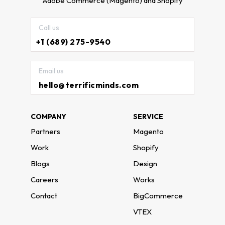
Adobe Commerce (Magento) and Shopify
Call us
+1 (689) 275-9540
Email us
hello@terrificminds.com
COMPANY
SERVICE
Partners
Magento
Work
Shopify
Blogs
Design
Careers
Works
Contact
BigCommerce
VTEX