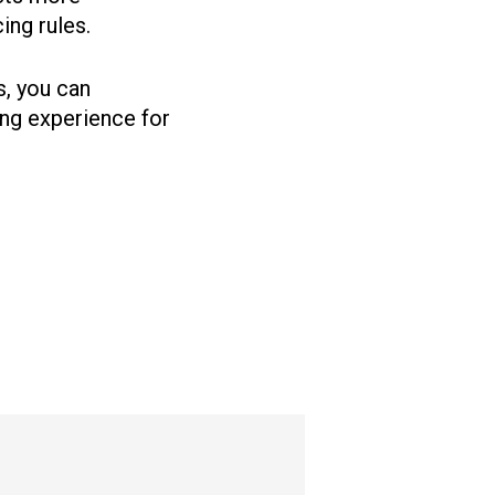
ing rules.
s, you can
ing experience for