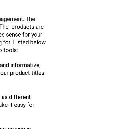
anagement. The
The products are
es sense for your
g for. Listed below
 tools:
 and informative,
our product titles
 as different
ke it easy for