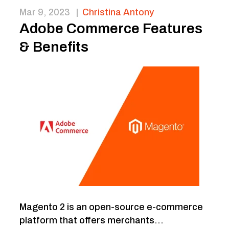
Mar 9, 2023
|
Christina Antony
Adobe Commerce Features
& Benefits
Magento 2 is an open-source e-commerce
platform that offers merchants...