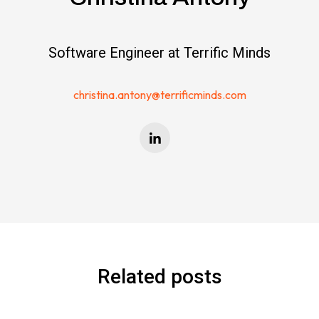
Software Engineer at Terrific Minds
christina.antony@terrificminds.com
Related posts