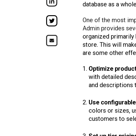
database as a whole
One of the most imp
Admin provides seve
organized primarily
store. This will mak
are some other eff
Optimize product 
with detailed des
and descriptions 
Use configurable
colors or sizes, 
customers to sele