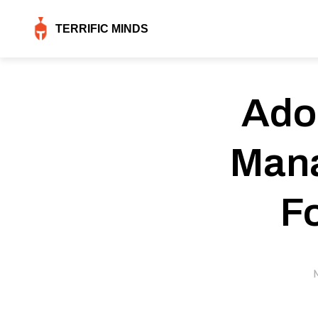
TERRIFIC MINDS
Ado
Mana
F