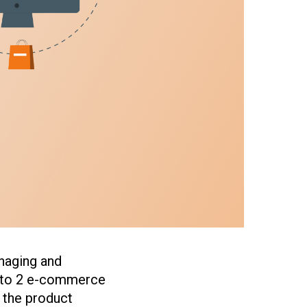
naging and
ento 2 e-commerce
o the product