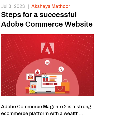
Jul 3, 2023
|
Akshaya Mathoor
Steps for a successful
Adobe Commerce Website
Adobe Commerce Magento 2 is a strong
ecommerce platform with a wealth...