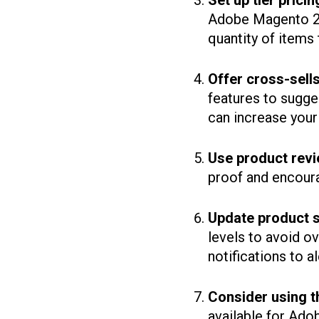
Set up tier pricin
Adobe Magento 2 
quantity of items t
Offer cross-sell
features to sugg
can increase your
Use product revi
proof and encour
Update product s
levels to avoid o
notifications to a
Consider using t
available for Ad