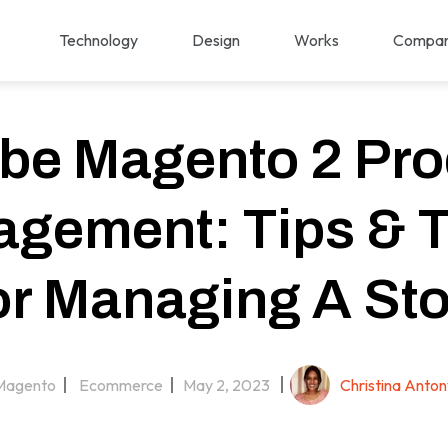
Technology
Design
Works
Compa
be Magento 2 Pro
gement: Tips & T
or Managing A Sto
Magento
Ecommerce
May 2, 2023
Christina Anton