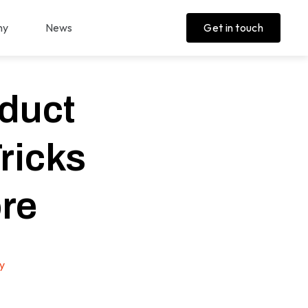
ny
News
Get in touch
duct
ricks
re
y