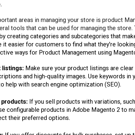
.
ortant areas in managing your store is product M
ral tools that can be used for managing the store.
 by creating categories and subcategories that mak
e it easier for customers to find what they're lookin
ective ways for Product Management using Magento
listings:
Make sure your product listings are clear
criptions and high-quality images. Use keywords in y
to help with search engine optimization (SEO).
 products:
If you sell products with variations, such
use configurable products in Adobe Magento 2 to ma
ct their preferred options.