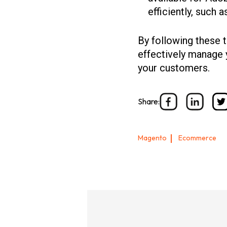
efficiently, such 
By following these t
effectively manage 
your customers.
Share:
Magento
Ecommerce