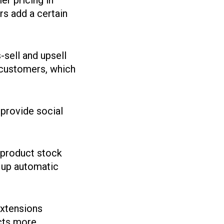
er pricing in
s add a certain
-sell and upsell
 customers, which
provide social
 product stock
t up automatic
.
extensions
cts more