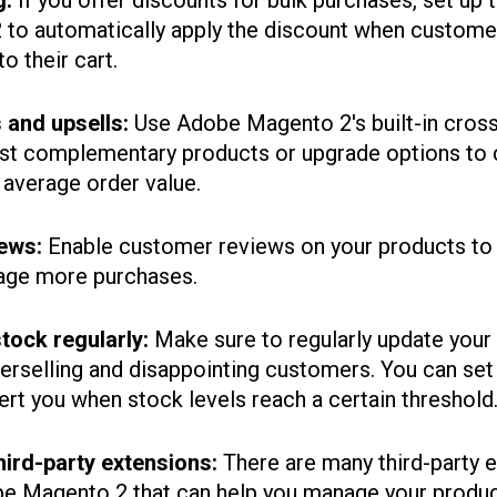
g:
If you offer discounts for bulk purchases, set up ti
to automatically apply the discount when customer
o their cart.
s and upsells:
Use Adobe Magento 2's built-in cross
est complementary products or upgrade options to
 average order value.
ews:
Enable customer reviews on your products to 
age more purchases.
tock regularly:
Make sure to regularly update your
verselling and disappointing customers. You can se
lert you when stock levels reach a certain threshold
hird-party extensions:
There are many third-party 
obe Magento 2 that can help you manage your produ