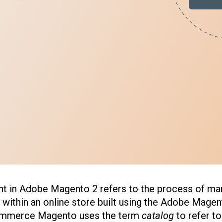
 in Adobe Magento 2 refers to the process of ma
 within an online store built using the Adobe Mag
mmerce Magento uses the term
catalog
to refer t