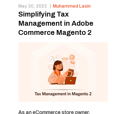
May 30, 2023
|
Muhammed Lasin
Simplifying Tax
Management in Adobe
Commerce Magento 2
As an eCommerce store owner,