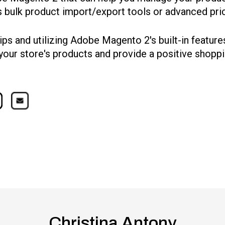
as bulk product import/export tools or advanced pric
ips and utilizing Adobe Magento 2's built-in feature
your store's products and provide a positive shopp
Christina Antony