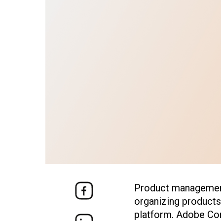
Product management
organizing products
platform.
Adobe Co