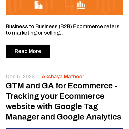
Business to Business (B2B) Ecommerce refers
to marketing or selling...
Read More
Dec 6, 2023
|
Akshaya Mathoor
GTM and GA for Ecommerce -
Tracking your Ecommerce
website with Google Tag
Manager and Google Analytics