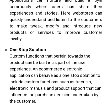
Applications can nurture and build a loyal
community where users can share their
experiences and stories. Here webstores can
quickly understand and listen to the customers
to make tweak, modify and introduce new
products or services to improve customer
loyalty.
One Stop Solution
Custom functions that pertain towards the
product can be built in as part of the user
experience. An ecommerce electronic
application can behave as a one stop solution to
include custom functions such as tutorials,
electronic manuals and product support that can
influence the purchase decision undertaken by
the customer.