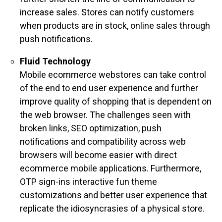
increase sales. Stores can notify customers
when products are in stock, online sales through
push notifications.
Fluid Technology
Mobile ecommerce webstores can take control
of the end to end user experience and further
improve quality of shopping that is dependent on
the web browser. The challenges seen with
broken links, SEO optimization, push
notifications and compatibility across web
browsers will become easier with direct
ecommerce mobile applications. Furthermore,
OTP sign-ins interactive fun theme
customizations and
better user experience that
replicate the idiosyncrasies of a physical store.