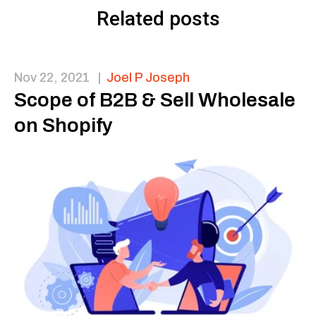
Related posts
Nov 22, 2021
|
Joel P Joseph
Scope of B2B & Sell Wholesale
on Shopify