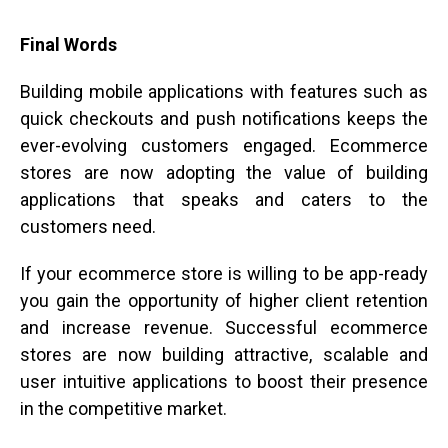
Final Words
Building mobile applications with features such as
quick checkouts and push notifications keeps the
ever-evolving customers engaged. Ecommerce
stores are now adopting the value of building
applications that speaks and caters to the
customers need.
If your ecommerce store is willing to be app-ready
you gain the opportunity of higher client retention
and increase revenue. Successful ecommerce
stores are now building attractive, scalable and
user intuitive applications to boost their presence
in the competitive market.