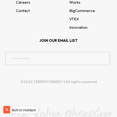
Careers
Works
Contact
BigCommerce
VTEX
Innovation
JOIN OUR EMAIL LIST
©2022.TERRIFIC MINDS™ | All rights reserved