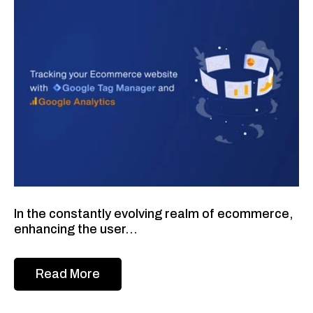
In the constantly evolving realm of ecommerce,
enhancing the user...
Read More