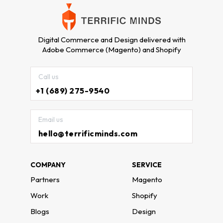
Digital Commerce and Design delivered with
Adobe Commerce (Magento) and Shopify
Call us
+1 (689) 275-9540
Email us
hello@terrificminds.com
COMPANY
SERVICE
Partners
Magento
Work
Shopify
Blogs
Design