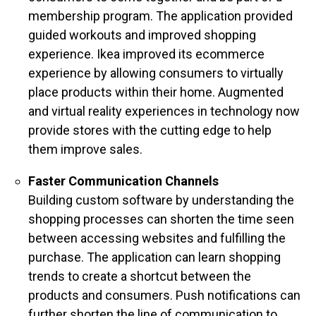
membership program. The application provided
guided workouts and improved shopping
experience. Ikea improved its ecommerce
experience by allowing consumers to virtually
place products within their home. Augmented
and virtual reality experiences in technology now
provide stores with the cutting edge to help
them improve sales.
Faster Communication Channels
Building custom software by understanding the
shopping processes can shorten the time seen
between accessing websites and fulfilling the
purchase. The application can learn shopping
trends to create a shortcut between the
products and consumers. Push notifications can
further shorten the line of communication to