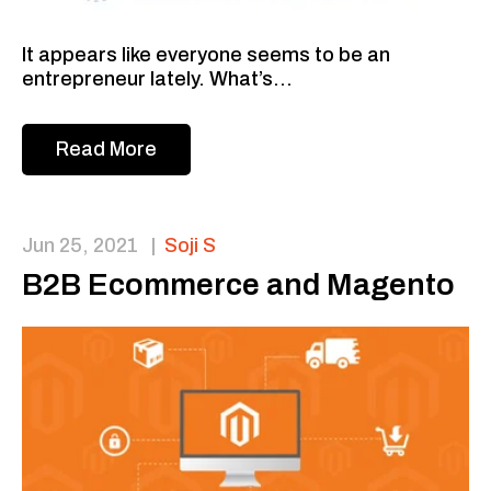
It appears like everyone seems to be an
entrepreneur lately. What’s...
Read More
Jun 25, 2021
|
Soji S
B2B Ecommerce and Magento