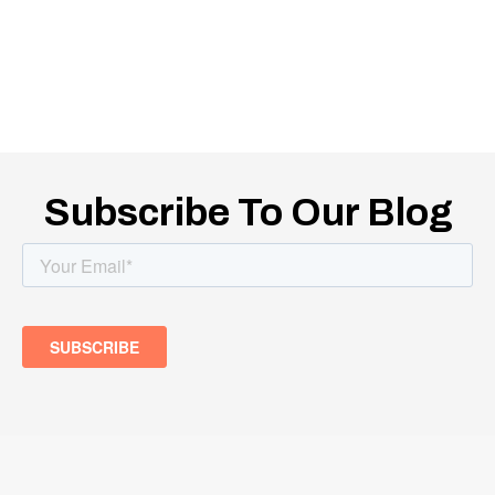
Subscribe To Our Blog