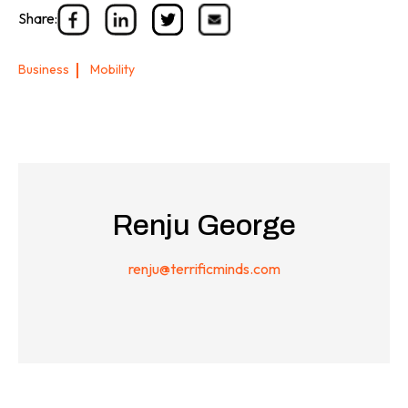
Share:
Business
Mobility
Renju George
renju@terrificminds.com