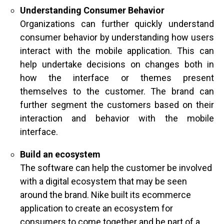
Understanding Consumer Behavior
Organizations can further quickly understand
consumer behavior by understanding how users
interact with the mobile application. This can
help undertake decisions on changes both in
how the interface or themes present
themselves to the customer. The brand can
further segment the customers based on their
interaction and behavior with the mobile
interface.
Build an ecosystem
The software can help the customer be involved
with a digital ecosystem that may be seen
around the brand. Nike built its ecommerce
application to create an ecosystem for
consumers to come together and be part of a