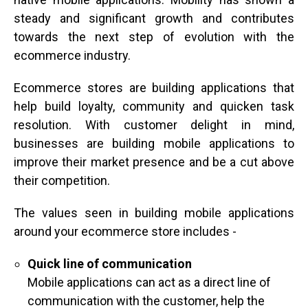
steady and significant growth and contributes
towards the next step of evolution with the
ecommerce industry.
Ecommerce stores are building applications that
help build loyalty, community and quicken task
resolution. With customer delight in mind,
businesses are building mobile applications to
improve their market presence and be a cut above
their competition.
The values seen in building mobile applications
around your ecommerce store includes -
Quick line of communication
Mobile applications can act as a direct line of
communication with the customer, help the