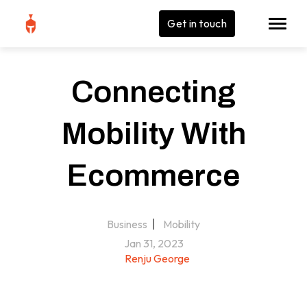
Get in touch
Connecting
Mobility With
Ecommerce
Business
Mobility
Jan 31, 2023
Renju George