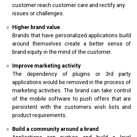
customer reach customer care and rectify any
issues or challenges.
Higher brand value
Brands that have personalized applications build
around themselves create a better sense of
brand equity in the mind of the customer.
Improve marketing activity
The dependency of plugins or 3rd party
applications would be removed in the process of
marketing activities. The brand can take control
of the mobile software to push offers that are
persistent with the customers wish lists and
product requirements.
Build a community around a brand