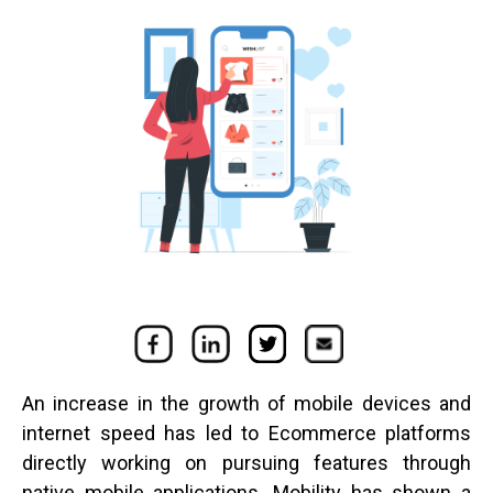
An increase in the growth of mobile devices and
internet speed has led to Ecommerce platforms
directly working on pursuing features through
native mobile applications. Mobility has shown a